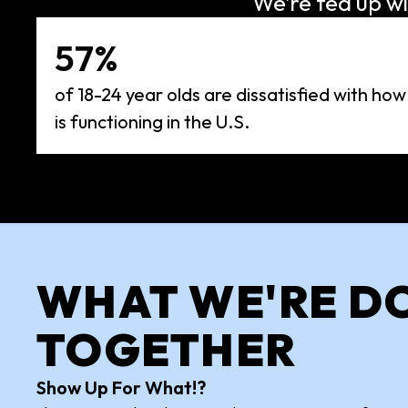
We’re fed up wi
57%
of 18-24 year olds are dissatisfied with how
is functioning in the U.S.
WHAT WE'RE D
TOGETHER
Show Up For What!?