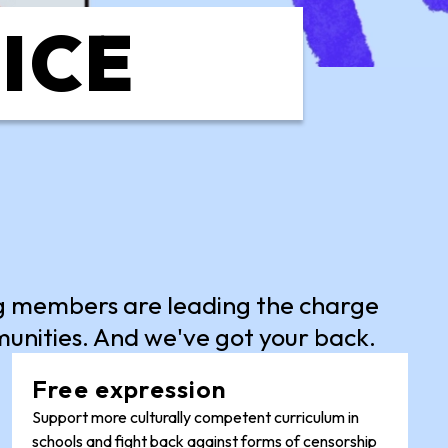
TICE
ng members are leading the charge
munities. And we've got your back.
Free expression
Support more culturally competent curriculum in
schools and fight back against forms of censorship