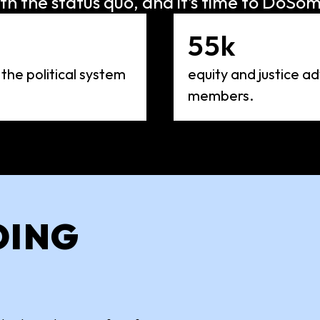
th the status quo, and it’s time to DoSom
55k
 the political system
equity and justice 
members.
OING