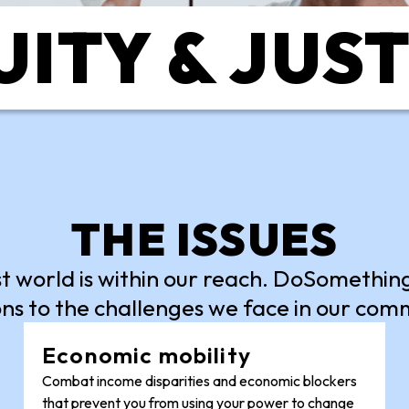
ITY & JUS
THE ISSUES
st world is within our reach. DoSomethi
ns to the challenges we face in our com
Economic mobility
Combat income disparities and economic blockers
that prevent you from using your power to change