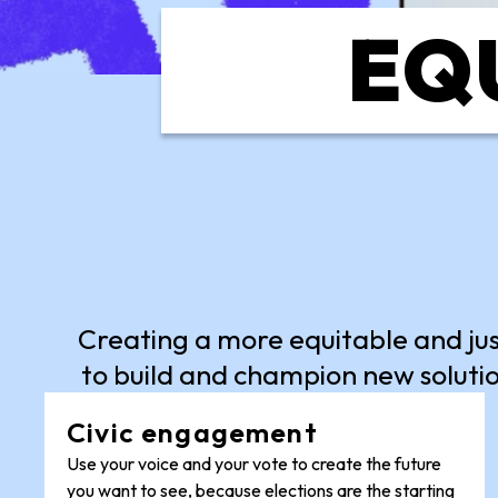
EQU
Creating a more equitable and ju
to build and champion new solutio
Civic engagement
Use your voice and your vote to create the future
you want to see, because elections are the starting