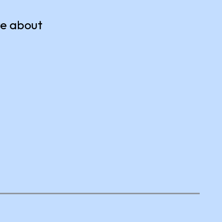
re about
Tackle Hunger
Collect and donate food items to
your local food bank.
s of
e them
Earn Volunteer Credits
ACTION