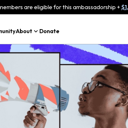
embers are eligible for this ambassadorship +
$1
unity
About
Donate