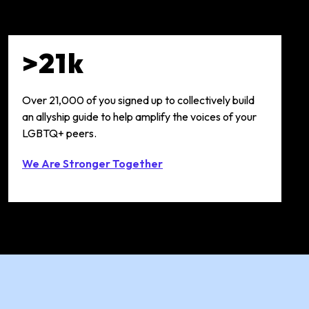
>21k
Over 21,000 of you signed up to collectively build
an allyship guide to help amplify the voices of your
LGBTQ+ peers.
We Are Stronger Together