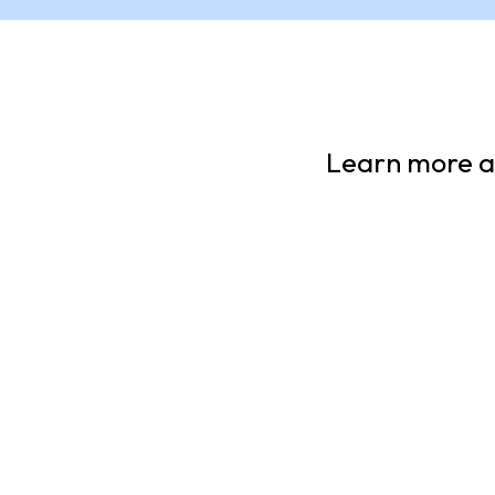
Learn more ab
11 Facts You Should
Unce
Know About
Bann
Juneteenth
Add one 
your read
A Youth Guide to the Legacy of
somethin
Freedom
group of
ARTICLE
ARTIC