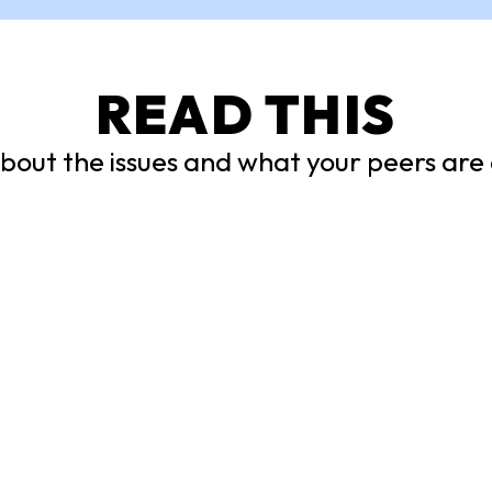
READ THIS
out the issues and what your peers are 
nsored:
5 Things I Lea
ed Booklist
from Young
Changemakers
of these banned titles to
ing list today, and discover
Chelsea Miller, CEO of CP
g new from a diverse
and Co-Founder of Freed
 authors and perspectives.
NYC, interviewed activists
Freedom Summer and highl
these takeaways.
LE
ARTICLE