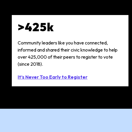
>425k
Community leaders like you have connected,
informed and shared their civic knowledge to help
over 425,000 of their peers to register to vote
(since 2018).
It’s Never Too Early to Register