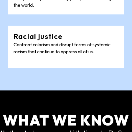
the world.
Racial justice
Confront colorism and disrupt forms of systemic
racism that continue to oppress all of us.
WHAT WE KNOW