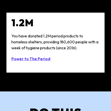
1.2M
You have donated 1.2M period products to
homeless shelters, providing 180,600 people with a
week of hygiene products (since 2016)​.
Power to The Period