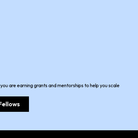
 you are earning grants and mentorships to help you scale
Fellows