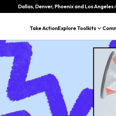
Dallas, Denver, Phoenix and Los Angeles
m
Take Action
Explore Toolkits
Comm