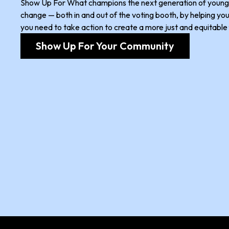
Show Up For What champions the next generation of young 
change — both in and out of the voting booth, by helping you 
you need to take action to create a more just and equitable 
Show Up For Your Community