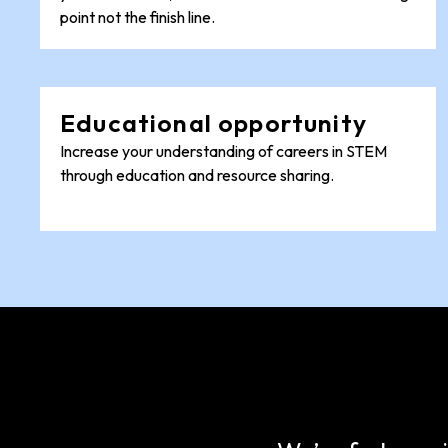
point not the finish line.
Educational opportunity
Increase your understanding of careers in STEM
through education and resource sharing.