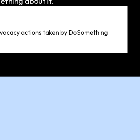
ething about it.
advocacy actions taken by DoSomething