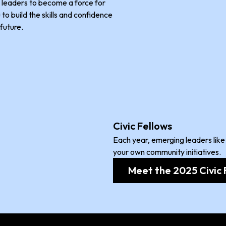
leaders to become a force for
to build the skills and confidence
future.
Civic Fellows
Each year, emerging leaders like
your own community initiatives.
Meet the 2025 Civic 