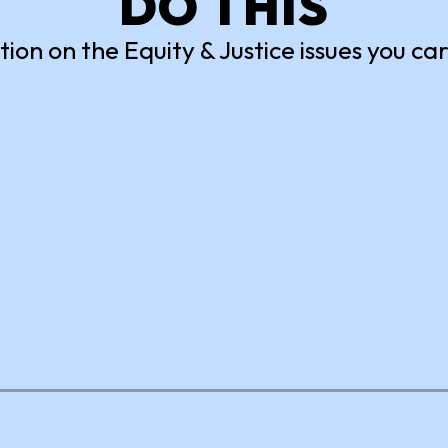
DO THIS
tion on the Equity & Justice issues you ca
nsored
Power to the
Period
 against book bans and
diverse voices, stories and
Collect unopened package
ives by reading a banned
period products and donat
 sharing how you’ll
to a local homeless shelter.
for it.
Earn Volunteer Credits
N
ACTION