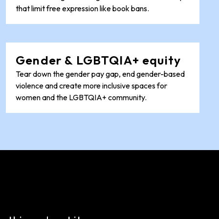
that limit free expression like book bans.
Gender & LGBTQIA+ equity
Tear down the gender pay gap, end gender-based
violence and create more inclusive spaces for
women and the LGBTQIA+ community.