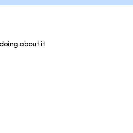
doing about it
rned
Tatiana Led Her
Community to
Register to Vote
M Global
Here’s how Tatiana Bell lit up the
om March
Voter Catalyst Network in the
 from
Sunshine State.
ighted
ARTICLE