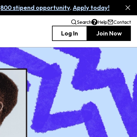
,800 stipend opportunity
.
Apply today!
Search
Help
Contact
Log In
Join Now